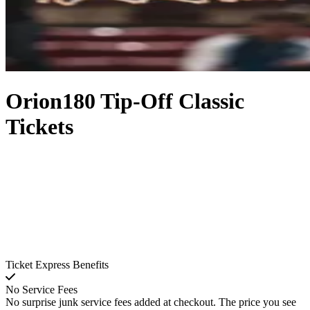
Orion180 Tip-Off Classic
Tickets
Ticket Express Benefits
No Service Fees
No surprise junk service fees added at checkout. The price you see