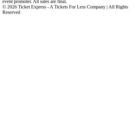
event promoter. All sales are final.
© 2026 Ticket Express - A Tickets For Less Company | All Rights
Reserved