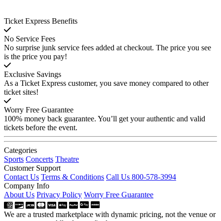
Ticket Express Benefits
No Service Fees
No surprise junk service fees added at checkout. The price you see
is the price you pay!
Exclusive Savings
As a Ticket Express customer, you save money compared to other
ticket sites!
Worry Free Guarantee
100% money back guarantee. You’ll get your authentic and valid
tickets before the event.
Categories
Sports
Concerts
Theatre
Customer Support
Contact Us
Terms & Conditions
Call Us 800-578-3994
Company Info
About Us
Privacy Policy
Worry Free Guarantee
We are a trusted marketplace with dynamic pricing, not the venue or