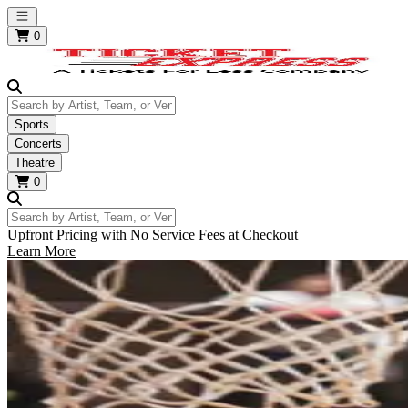
Open main menu
0
Search by Artist, Team, or Venue
Sports
Concerts
Theatre
0
Search by Artist, Team, or Venue
Upfront Pricing with No Service Fees at Checkout
Learn More