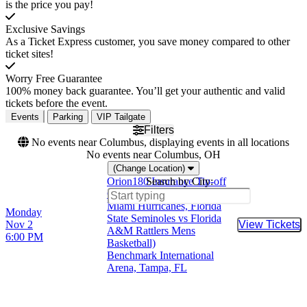
is the price you pay!
Exclusive Savings
As a Ticket Express customer, you save money compared to other
ticket sites!
Worry Free Guarantee
100% money back guarantee. You’ll get your authentic and valid
tickets before the event.
Events
Parking
VIP Tailgate
Filters
No events near Columbus, displaying events in all locations
No events near Columbus, OH
(Change Location)
Orion180 Insurance Tip-off
Search by City:
Classic (Florida Gators vs
Miami Hurricanes, Florida
Monday
State Seminoles vs Florida
Nov 2
View Tickets
Buy Tic
A&M Rattlers Mens
6:00 PM
Basketball)
Benchmark International
Arena, Tampa, FL