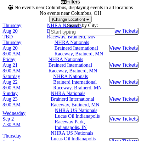
Filters
No events near Columbus, displaying events in all locations
No events near Columbus, OH
(Change Location)
Thursday
NHRA Nationals
Search by City:
Aug 20
Brainerd International
View Tickets
Buy Tic
TBD
Raceway, Brainerd, MN
Thursday
NHRA Nationals
Aug 20
Brainerd International
View Tickets
Buy Tic
8:00 AM
Raceway, Brainerd, MN
Friday
NHRA Nationals
Aug 21
Brainerd International
View Tickets
Buy Tic
8:00 AM
Raceway, Brainerd, MN
Saturday
NHRA Nationals
Aug 22
Brainerd International
View Tickets
Buy Tic
8:00 AM
Raceway, Brainerd, MN
Sunday
NHRA Nationals
Aug 23
Brainerd International
View Tickets
Buy Tic
8:00 AM
Raceway, Brainerd, MN
NHRA US Nationals
Wednesday
Lucas Oil Indianapolis
Sep 2
View Tickets
Buy Tic
Raceway Park,
7:30 AM
Indianapolis, IN
NHRA US Nationals
Thursday
Lucas Oil Indianapolis