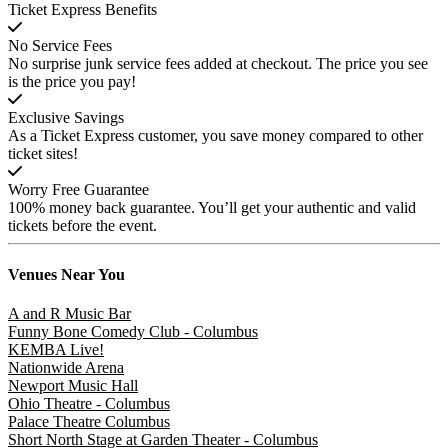
Ticket Express Benefits
No Service Fees
No surprise junk service fees added at checkout. The price you see
is the price you pay!
Exclusive Savings
As a Ticket Express customer, you save money compared to other
ticket sites!
Worry Free Guarantee
100% money back guarantee. You’ll get your authentic and valid
tickets before the event.
Venues
Near You
A and R Music Bar
Funny Bone Comedy Club - Columbus
KEMBA Live!
Nationwide Arena
Newport Music Hall
Ohio Theatre - Columbus
Palace Theatre Columbus
Short North Stage at Garden Theater - Columbus