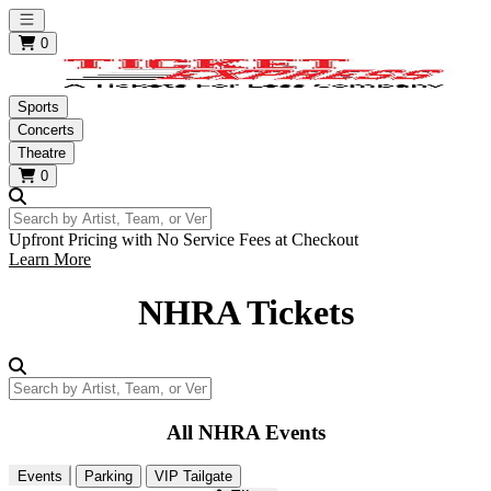
Open main menu
0
Sports
Concerts
Theatre
0
Search by Artist, Team, or Venue
Upfront Pricing with No Service Fees at Checkout
Learn More
NHRA Tickets
Search by Artist, Team, or Venue
All NHRA Events
Events
Parking
VIP Tailgate