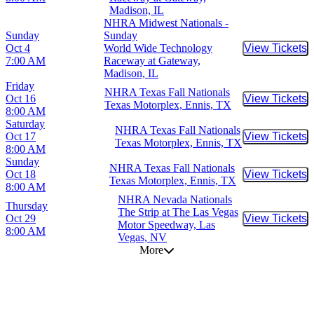
Madison, IL
NHRA Midwest Nationals -
Sunday
Sunday
Oct 4
World Wide Technology
View Tickets
Buy Tic
7:00 AM
Raceway at Gateway,
Madison, IL
Friday
NHRA Texas Fall Nationals
Oct 16
View Tickets
Buy Tic
Texas Motorplex, Ennis, TX
8:00 AM
Saturday
NHRA Texas Fall Nationals
Oct 17
View Tickets
Buy Tic
Texas Motorplex, Ennis, TX
8:00 AM
Sunday
NHRA Texas Fall Nationals
Oct 18
View Tickets
Buy Tic
Texas Motorplex, Ennis, TX
8:00 AM
NHRA Nevada Nationals
Thursday
The Strip at The Las Vegas
Oct 29
View Tickets
Buy Tic
Motor Speedway, Las
8:00 AM
Vegas, NV
More