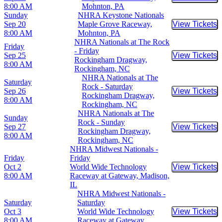
Buy Tic
8:00 AM
Mohnton, PA
Sunday
NHRA Keystone Nationals
Sep 20
Maple Grove Raceway,
View Tickets
Buy Tic
8:00 AM
Mohnton, PA
NHRA Nationals at The Rock
Friday
- Friday
Sep 25
View Tickets
Buy Tic
Rockingham Dragway,
8:00 AM
Rockingham, NC
NHRA Nationals at The
Saturday
Rock - Saturday
Sep 26
View Tickets
Buy Tic
Rockingham Dragway,
8:00 AM
Rockingham, NC
NHRA Nationals at The
Sunday
Rock - Sunday
Sep 27
View Tickets
Buy Tic
Rockingham Dragway,
8:00 AM
Rockingham, NC
NHRA Midwest Nationals -
Friday
Friday
Oct 2
World Wide Technology
View Tickets
Buy Tic
8:00 AM
Raceway at Gateway, Madison,
IL
NHRA Midwest Nationals -
Saturday
Saturday
Oct 3
World Wide Technology
View Tickets
Buy Tic
8:00 AM
Raceway at Gateway,