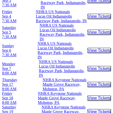
Sep 3
View Tickets
Buy Tic
Raceway Park, Indianapolis,
7:30 AM
IN
Friday
NHRA US Nationals
Sep 4
Lucas Oil Indianapolis
View Tickets
Buy Tic
7:30 AM
Raceway Park, Indianapolis, IN
NHRA US Nationals
Saturday
Lucas Oil Indianapolis
Sep 5
View Tickets
Buy Tic
Raceway Park, Indianapolis,
7:30 AM
IN
NHRA US Nationals
Sunday
Lucas Oil Indianapolis
Sep 6
View Tickets
Buy Tic
Raceway Park, Indianapolis,
7:30 AM
IN
NHRA US Nationals
Monday
Lucas Oil Indianapolis
Sep 7
View Tickets
Buy Tic
Raceway Park, Indianapolis,
8:00 AM
IN
Thursday
NHRA Keystone Nationals
Sep 17
Maple Grove Raceway,
View Tickets
Buy Tic
8:00 AM
Mohnton, PA
Friday
NHRA Keystone Nationals
Sep 18
Maple Grove Raceway,
View Tickets
Buy Tic
8:00 AM
Mohnton, PA
Saturday
NHRA Keystone Nationals
Sep 19
Maple Grove Raceway,
View Tickets