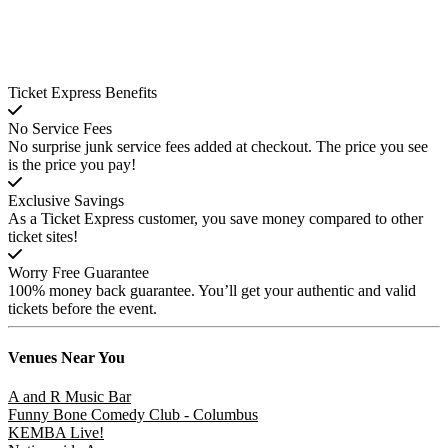
Ticket Express Benefits
No Service Fees
No surprise junk service fees added at checkout. The price you see
is the price you pay!
Exclusive Savings
As a Ticket Express customer, you save money compared to other
ticket sites!
Worry Free Guarantee
100% money back guarantee. You’ll get your authentic and valid
tickets before the event.
Venues
Near You
A and R Music Bar
Funny Bone Comedy Club - Columbus
KEMBA Live!