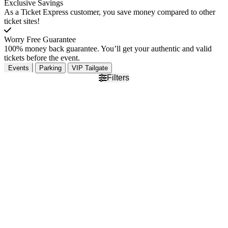
Exclusive Savings
As a Ticket Express customer, you save money compared to other
ticket sites!
Worry Free Guarantee
100% money back guarantee. You’ll get your authentic and valid
tickets before the event.
Events
Parking
VIP Tailgate
Filters