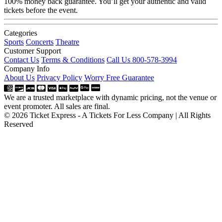
100% money back guarantee. You’ll get your authentic and valid
tickets before the event.
Categories
Sports
Concerts
Theatre
Customer Support
Contact Us
Terms & Conditions
Call Us 800-578-3994
Company Info
About Us
Privacy Policy
Worry Free Guarantee
We are a trusted marketplace with dynamic pricing, not the venue or
event promoter. All sales are final.
© 2026 Ticket Express - A Tickets For Less Company | All Rights
Reserved