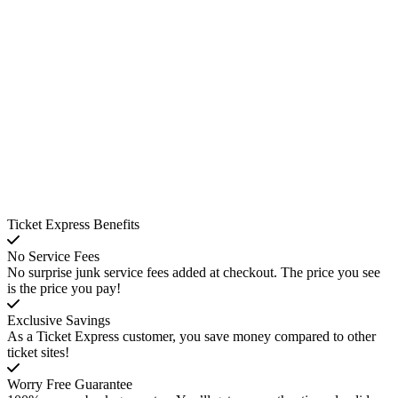
Ticket Express Benefits
No Service Fees
No surprise junk service fees added at checkout. The price you see
is the price you pay!
Exclusive Savings
As a Ticket Express customer, you save money compared to other
ticket sites!
Worry Free Guarantee