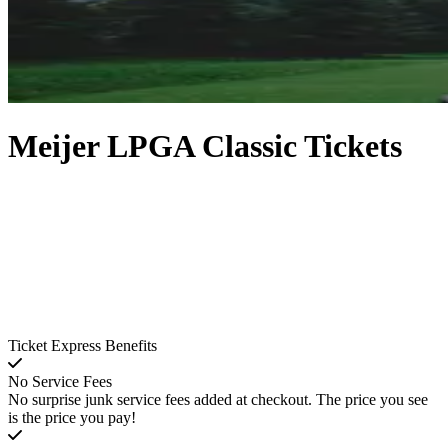
Meijer LPGA Classic Tickets
Ticket Express Benefits
No Service Fees
No surprise junk service fees added at checkout. The price you see
is the price you pay!