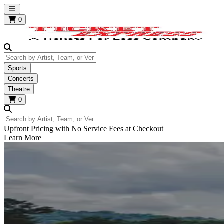
Open main menu
0
Search by Artist, Team, or Venue
Sports
Concerts
Theatre
0
Search by Artist, Team, or Venue
Upfront Pricing with No Service Fees at Checkout
Learn More