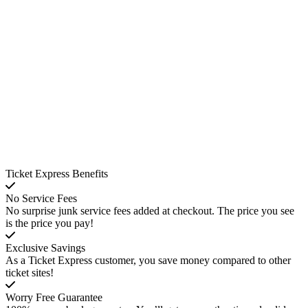
Ticket Express Benefits
No Service Fees
No surprise junk service fees added at checkout. The price you see
is the price you pay!
Exclusive Savings
As a Ticket Express customer, you save money compared to other
ticket sites!
Worry Free Guarantee