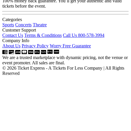
100% money back guarantee. You’ll get your authentic and valid
tickets before the event.
Categories
Sports
Concerts
Theatre
Customer Support
Contact Us
Terms & Conditions
Call Us 800-578-3994
Company Info
About Us
Privacy Policy
Worry Free Guarantee
We are a trusted marketplace with dynamic pricing, not the venue or
event promoter. All sales are final.
© 2026 Ticket Express - A Tickets For Less Company | All Rights
Reserved