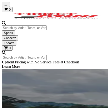
Open main menu
0
Search by Artist, Team, or Venue
Sports
Concerts
Theatre
0
Search by Artist, Team, or Venue
Upfront Pricing with No Service Fees at Checkout
Learn More