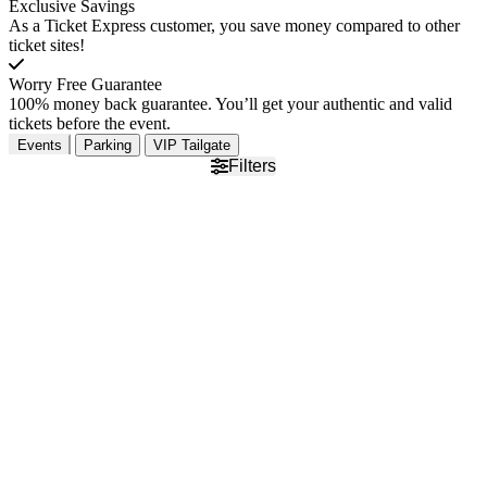
Exclusive Savings
As a Ticket Express customer, you save money compared to other
ticket sites!
Worry Free Guarantee
100% money back guarantee. You’ll get your authentic and valid
tickets before the event.
Events
Parking
VIP Tailgate
Filters