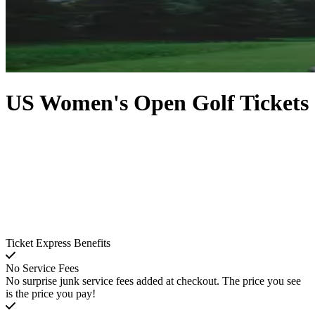
US Women's Open Golf Tickets
Ticket Express Benefits
No Service Fees
No surprise junk service fees added at checkout. The price you see
is the price you pay!