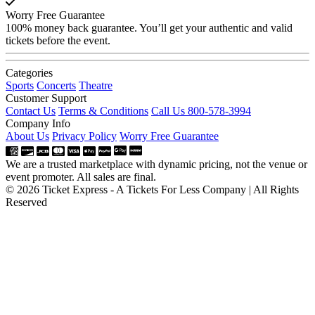
Worry Free Guarantee
100% money back guarantee. You’ll get your authentic and valid
tickets before the event.
Categories
Sports
Concerts
Theatre
Customer Support
Contact Us
Terms & Conditions
Call Us 800-578-3994
Company Info
About Us
Privacy Policy
Worry Free Guarantee
We are a trusted marketplace with dynamic pricing, not the venue or
event promoter. All sales are final.
© 2026 Ticket Express - A Tickets For Less Company | All Rights
Reserved