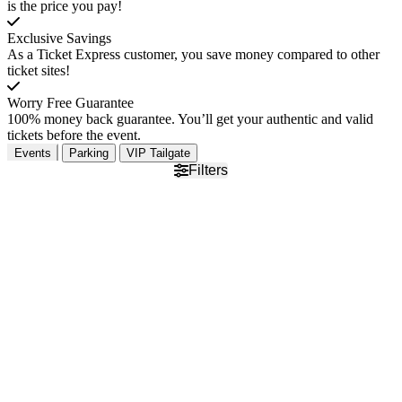
is the price you pay!
Exclusive Savings
As a Ticket Express customer, you save money compared to other
ticket sites!
Worry Free Guarantee
100% money back guarantee. You’ll get your authentic and valid
tickets before the event.
Events
Parking
VIP Tailgate
Filters