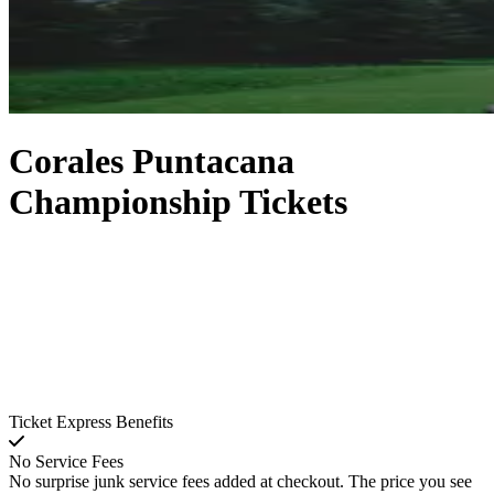
Corales Puntacana
Championship Tickets
Ticket Express Benefits
No Service Fees
No surprise junk service fees added at checkout. The price you see