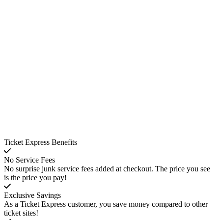
Ticket Express Benefits
No Service Fees
No surprise junk service fees added at checkout. The price you see
is the price you pay!
Exclusive Savings
As a Ticket Express customer, you save money compared to other
ticket sites!