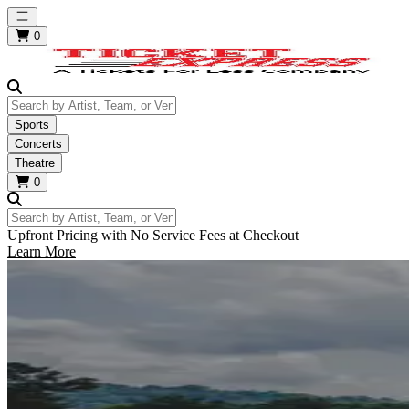
Open main menu
0
Search by Artist, Team, or Venue
Sports
Concerts
Theatre
0
Search by Artist, Team, or Venue
Upfront Pricing with No Service Fees at Checkout
Learn More