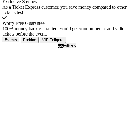
Exclusive Savings
As a Ticket Express customer, you save money compared to other
ticket sites!
Worry Free Guarantee
100% money back guarantee. You’ll get your authentic and valid
tickets before the event.
Events
Parking
VIP Tailgate
Filters