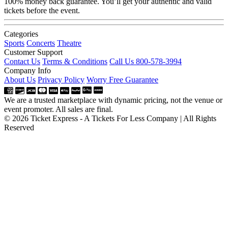
100% money back guarantee. You’ll get your authentic and valid
tickets before the event.
Categories
Sports
Concerts
Theatre
Customer Support
Contact Us
Terms & Conditions
Call Us 800-578-3994
Company Info
About Us
Privacy Policy
Worry Free Guarantee
We are a trusted marketplace with dynamic pricing, not the venue or
event promoter. All sales are final.
© 2026 Ticket Express - A Tickets For Less Company | All Rights
Reserved