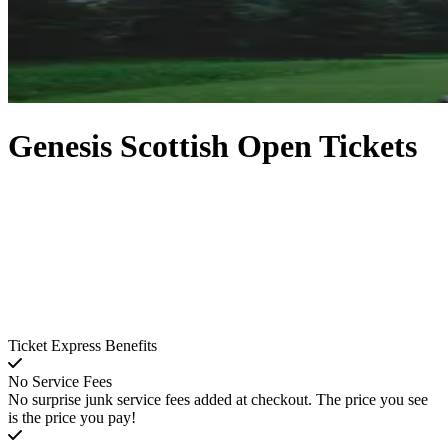
Genesis Scottish Open Tickets
Ticket Express Benefits
No Service Fees
No surprise junk service fees added at checkout. The price you see
is the price you pay!