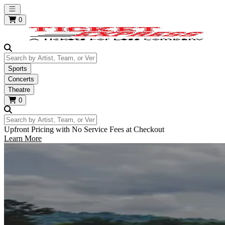
Open main menu
0
Search by Artist, Team, or Venue
Sports
Concerts
Theatre
0
Search by Artist, Team, or Venue
Upfront Pricing with No Service Fees at Checkout
Learn More