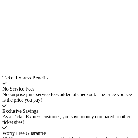
Ticket Express Benefits
No Service Fees
No surprise junk service fees added at checkout. The price you see
is the price you pay!
Exclusive Savings
As a Ticket Express customer, you save money compared to other
ticket sites!
Worry Free Guarantee